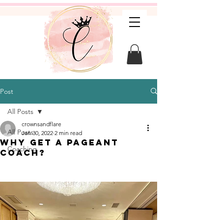
Post
All Posts
crownsandflare
All Posts
Jan 30, 2022
2 min read
Why get a pageant
Coaching
coach?