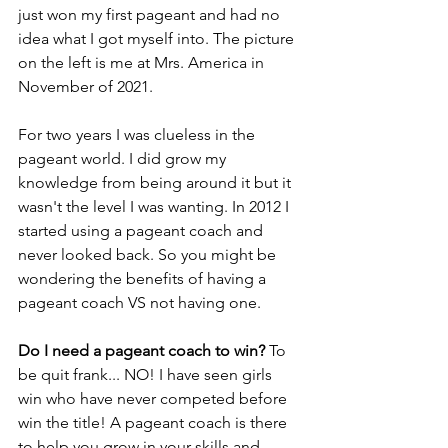
just won my first pageant and had no 
idea what I got myself into. The picture 
on the left is me at Mrs. America in 
November of 2021. 
For two years I was clueless in the 
pageant world. I did grow my 
knowledge from being around it but it 
wasn't the level I was wanting. In 2012 I 
started using a pageant coach and 
never looked back. So you might be 
wondering the benefits of having a 
pageant coach VS not having one. 
Do I need a pageant coach to win? 
To 
be quit frank... NO! I have seen girls 
win who have never competed before 
win the title! A pageant coach is there 
to help you grow in your skills and 