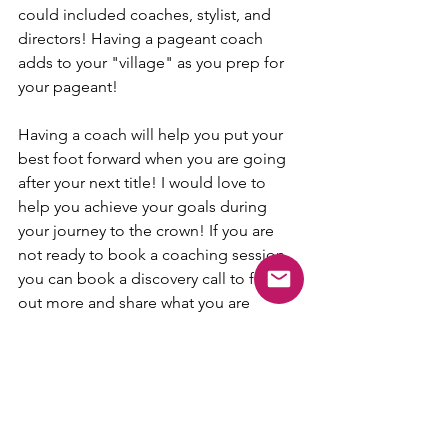
could included coaches, stylist, and 
directors! Having a pageant coach 
adds to your "village" as you prep for 
your pageant! 
Having a coach will help you put your 
best foot forward when you are going 
after your next title! I would love to 
help you achieve your goals during 
your journey to the crown! If you are 
not ready to book a coaching session 
you can book a discovery call to find 
out more and share what you are 
looking for! This gives you a chance to 
see if we mesh well for coaching! No 
matter your decision I hope every 
contestant can find a coach that best 
fits them! 