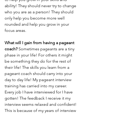
ability! They should never try to change 
who you are as a person! They should 
only help you become more well 
rounded and help you grow in your 
focus areas. 
What will I gain from having a pageant 
coach? 
Sometimes pageants are a tiny 
phase in your life! For others it might 
be something they do for the rest of 
their life! The skills you learn from a 
pageant coach should carry into your 
day to day life! My pageant interview 
training has carried into my career. 
Every job I have interviewed for I have 
gotten! The feedback I receive it my 
interview seems relaxed and confident! 
This is because of my years of interview 