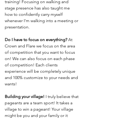
training! Focusing on walking and 
stage presence has also taught me 
how to confidently carry myself 
whenever I'm walking into a meeting or 
presentation. 
Do I have to focus on everything? 
At 
Crown and Flare we focus on the area 
of competition that you want to focus 
on! We can also focus on each phase 
of competition! Each clients 
experience will be completely unique 
and 100% customize to your needs and 
wants! 
Building your village! 
I truly believe that 
pageants are a team sport! It takes a 
village to win a pageant! Your village 
might be you and your family or it 