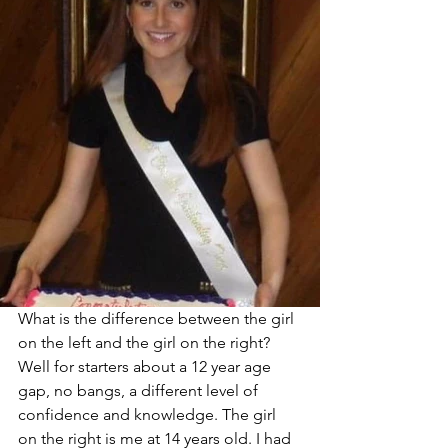
What is the difference between the girl 
on the left and the girl on the right? 
Well for starters about a 12 year age 
gap, no bangs, a different level of 
confidence and knowledge. The girl 
on the right is me at 14 years old. I had 